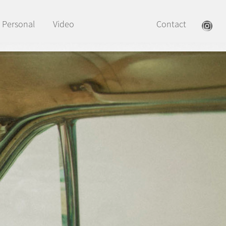
Personal
Video
Contact