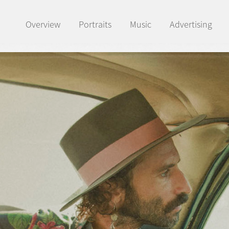
Overview
Portraits
Music
Advertising